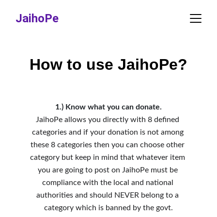
JaihoPe
How to use JaihoPe?
1.) Know what you can donate.
JaihoPe allows you directly with 8 defined 
categories and if your donation is not among 
these 8 categories then you can choose other 
category but keep in mind that whatever item 
you are going to post on JaihoPe must be 
compliance with the local and national 
authorities and should NEVER belong to a 
category which is banned by the govt.