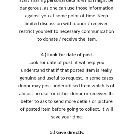
start sharing personal details which might be 
dangerous, as one can use those information 
against you at some point of time. Keep 
limited discussion with donor / receiver, 
restrict yourself to necessary communication 
to donate / receive the item.
4.) Look for date of post.
Look for date of post, it wil help you 
understand that if that posted item is really 
genuine and useful to request. In some cases 
donor may post underutilised item which is of 
almost no use for either donor or receiver. Its 
better to ask to send more details or picture 
of posted item before going to collect, it will 
save your time.
5.) Give directly.