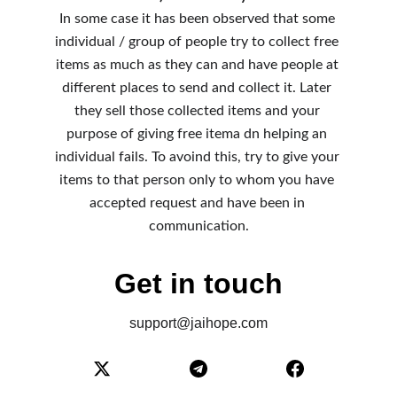
In some case it has been observed that some 
individual / group of people try to collect free 
items as much as they can and have people at 
different places to send and collect it. Later 
they sell those collected items and your 
purpose of giving free itema dn helping an 
individual fails. To avoind this, try to give your 
items to that person only to whom you have 
accepted request and have been in 
communication.
Get in touch
support@jaihope.com