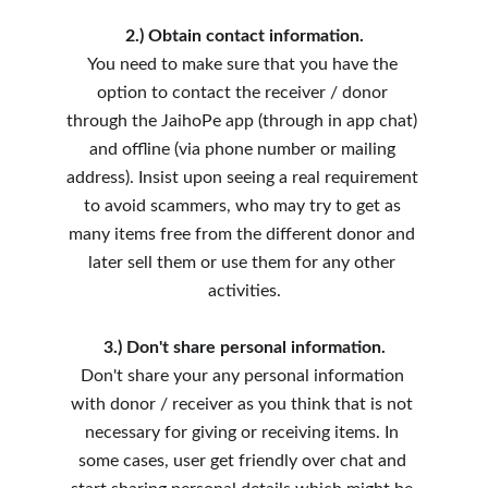
2.) Obtain contact information.
You need to make sure that you have the 
option to contact the receiver / donor 
through the JaihoPe app (through in app chat) 
and offline (via phone number or mailing 
address). Insist upon seeing a real requirement 
to avoid scammers, who may try to get as 
many items free from the different donor and 
later sell them or use them for any other 
activities.
3.) Don't share personal information.
Don't share your any personal information 
with donor / receiver as you think that is not 
necessary for giving or receiving items. In 
some cases, user get friendly over chat and 