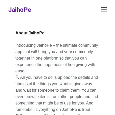
JaihoPe
About JaihoPe
Introducing JaihoPe – the ultimate community 
app that will bring you and your community 
together in one platform so that you can 
experience the happiness of free giving with 
ease!
🔍 All you have to do is upload the details and 
photos of the things you want to give away 
and wait for someone to claim them. You can 
even browse items from other people and find 
something that might be of use for you. And 
remember, Everything on JaihoPe is free!