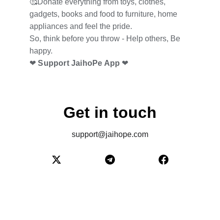
🥰Donate everything from toys, clothes, 
gadgets, books and food to furniture, home 
appliances and feel the pride.
So, think before you throw - Help others, Be 
happy.
❤
 Support JaihoPe App
 ❤
Get in touch
support@jaihope.com